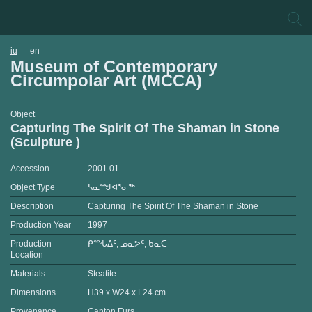
iu
en
Museum of Contemporary
Circumpolar Art (MCCA)
Object
Capturing The Spirit Of The Shaman in Stone
(Sculpture )
Accession
2001.01
Object Type
ᓴᓇᙳᐊᕐᓂᖅ
Description
Capturing The Spirit Of The Shaman in Stone
Production Year
1997
Production
ᑭᙵᐃᑦ, ᓄᓇᕗᑦ, ᑲᓇᑕ
Location
Materials
Steatite
Dimensions
H39 x W24 x L24 cm
Provenance
Canton Furs