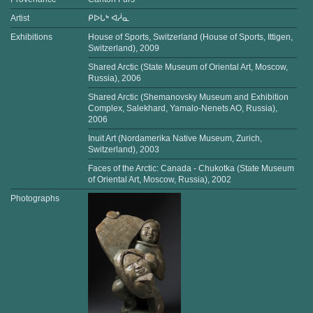
Artist
ᑭᐅᒐᒃ ᐊᓲᓇ
Exhibitions
House of Sports, Switzerland (House of Sports, Ittigen,
Switzerland), 2009
Shared Arctic (State Museum of Oriental Art, Moscow,
Russia), 2006
Shared Arctic (Shemanovsky Museum and Exhibition
Complex, Salekhard, Yamalo-Nenets AO, Russia),
2006
Inuit Art (Nordamerika Native Museum, Zurich,
Switzerland), 2003
Faces of the Arctic: Canada - Chukotka (State Museum
of Oriental Art, Moscow, Russia), 2002
Photographs