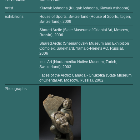
Artist
Kiuwak Ashoona (Kiugak Ashoona, Kiawak Ashoona)
Exhibitions
House of Sports, Switzerland (House of Sports, Ittigen,
Switzerland), 2009
Shared Arctic (State Museum of Oriental Art, Moscow,
Russia), 2006
Shared Arctic (Shemanovsky Museum and Exhibition
Complex, Salekhard, Yamalo-Nenets AO, Russia),
2006
Inuit Art (Nordamerika Native Museum, Zurich,
Switzerland), 2003
Faces of the Arctic: Canada - Chukotka (State Museum
of Oriental Art, Moscow, Russia), 2002
Photographs