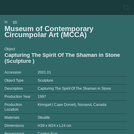
iu
en
Museum of Contemporary
Circumpolar Art (MCCA)
Object
Capturing The Spirit Of The Shaman in Stone
(Sculpture )
Accession
2001.01
Object Type
Sculpture
Description
Capturing The Spirit Of The Shaman in Stone
Production Year
1997
Production
Kinngait ( Cape Dorset), Nunavut, Canada
Location
Materials
Steatite
Dimensions
H39 x W24 x L24 cm
Provenance
Canton Furs