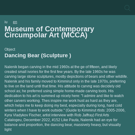
iu
en
Museum of Contemporary
Circumpolar Art (MCCA)
Object
Dancing Bear (Sculpture )
Nalenik began carving in the mid 1960s at the ge of fifteen, and likely
created small ivories for the first few years. By the late 1960s he was
carving large stone sculptures, mostly depictions of bears and other wildlife.
Nalenik and his family moved to Kimmirut only in the late 1970s, preferring
to live on the land until that time. His attitude to carvng was decidely old
school as; he preferred using simple home-made carving tools. His
dedication to his art is summed up nicely here: "I admire and like to watch
other carvers working. Thes inspire me work hust as hard as they are,
which helps me to keep doing my best, especially during long, hard cold
winters when I have to work outside." (Guide to Kimmirut rtists: 2005-2006,
Kyra Vladykov Fischer, artist interview with Rob Jaffray) First Arts
Catalogeu, December 2022, #152 Like Pauta, Nalenik had an eye for
balance and proportion, the dancing bear, massively heavy, but visually
light