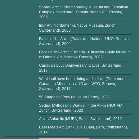
Shared Arctic (Shemanovsky Museum and Exhibition
Complex, Salekhard, Yamalo-Nenets AO, Russia),
2006
Inuit Art (Nordamerika Native Museum, Zurich,
Switzerland), 2003
Faces of the Arctic (Palais des Nations, UNO, Geneva,
Switzerland), 2002
Faces of the Arctic: Canada - Chukotka (State Museum
of Oriental Art, Moscow, Russia), 2002
Canada's 150th Anniversary (Davos, Switzerland),
2017
What Inuit have been doing and still do (Permanent
Canadian Mission to UNO and WTO, Geneva,
Switzerland), 2017
50 Shapes of Prey (Museum Cerny), 2021
Sedna: Mythos und Wandel in der Arktis (NONAM,
Zürich, Switzerland), 2023
Arctic/Antarctic (MUBA, Basel, Switzerland), 2012
Baer Meets Art (Bank Julius Baer, Bern, Switzerland),
2014