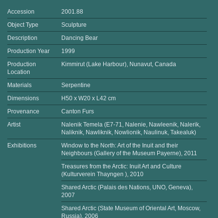
Accession
2001.88
Object Type
Sculpture
Description
Dancing Bear
Production Year
1999
Production
Kimmirut (Lake Harbour), Nunavut, Canada
Location
Materials
Serpentine
Dimensions
H50 x W20 x L42 cm
Provenance
Canton Furs
Artist
Nalenik Temela (E7-71, Nalenie, Nawleenik, Nalerik,
Naliknik, Nawliknik, Nowlionik, Naulinuk, Takealuk)
Exhibitions
Window to the North: Art of the Inuit and their
Neighbours (Gallery of the Museum Payerne), 2011
Treasures from the Arctic: Inuit Art and Culture
(Kulturverein Thayngen ), 2010
Shared Arctic (Palais des Nations, UNO, Geneva),
2007
Shared Arctic (State Museum of Oriental Art, Moscow,
Russia), 2006