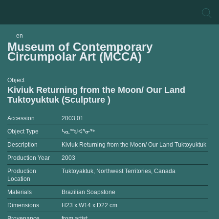
en
Museum of Contemporary
Circumpolar Art (MCCA)
Object
Kiviuk Returning from the Moon/ Our Land
Tuktoyuktuk (Sculpture )
Accession
2003.01
Object Type
ᓴᓇᙳᐊᕐᓂᖅ
Description
Kiviuk Returning from the Moon/ Our Land Tuktoyuktuk
Production Year
2003
Production
Tuktoyaktuk, Northwest Territories, Canada
Location
Materials
Brazilian Soapstone
Dimensions
H23 x W14 x D22 cm
Provenance
from artist