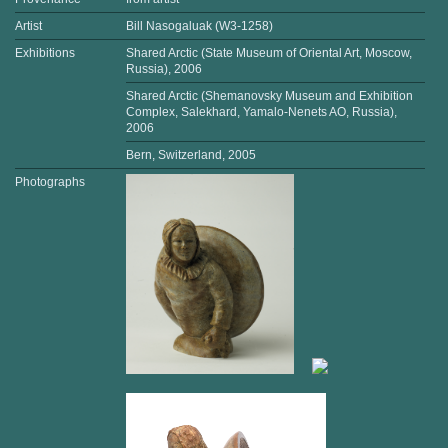
Artist
Bill Nasogaluak (W3-1258)
Exhibitions
Shared Arctic (State Museum of Oriental Art, Moscow,
Russia), 2006
Shared Arctic (Shemanovsky Museum and Exhibition
Complex, Salekhard, Yamalo-Nenets AO, Russia),
2006
Bern, Switzerland, 2005
Photographs