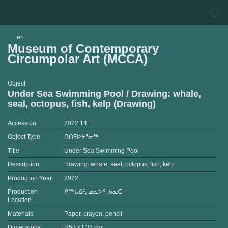
en
Museum of Contemporary
Circumpolar Art (MCCA)
Object
Under Sea Swimming Pool / Drawing: whale,
seal, octopus, fish, kelp (Drawing)
Accession
2022.14
Object Type
ᑎᑎᕋᐅᔭᕐᓂᖅ
Title
Under Sea Swimming Pool
Description
Drawing: whale, seal, octopus, fish, kelp
Production Year
2022
Production
ᑭᙵᐃᑦ, ᓄᓇᕗᑦ, ᑲᓇᑕ
Location
Materials
Paper, crayon, pencil
Dimensions
H58 x L38 cm