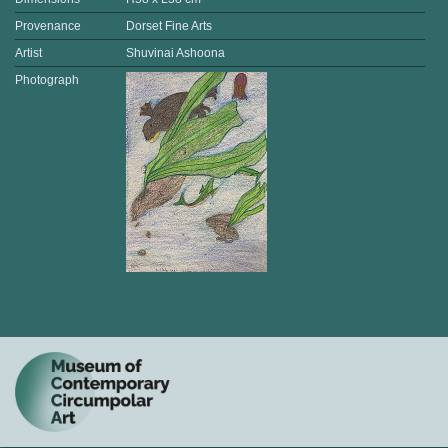
Provenance
Dorset Fine Arts
Artist
Shuvinai Ashoona
Photograph