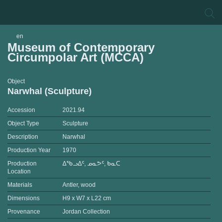
en
Museum of Contemporary
Circumpolar Art (MCCA)
Object
Narwhal (Sculpture)
Accession
2021.94
Object Type
Sculpture
Description
Narwhal
Production Year
1970
Production
ᐃᖃᓗᐃᑦ, ᓄᓇᕗᑦ, ᑲᓇᑕ
Location
Materials
Antler, wood
Dimensions
H9 x W7 x L22 cm
Provenance
Jordan Collection