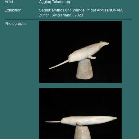
Artist
Aggiuq Takunaraq
Exhibition
Sedna: Mythos und Wandel in der Arktis (NONAM,
Zürich, Switzerland), 2023
Photographs