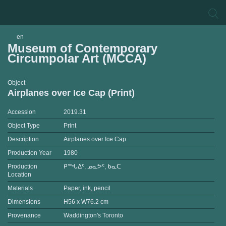
en
Museum of Contemporary
Circumpolar Art (MCCA)
Object
Airplanes over Ice Cap (Print)
Accession
2019.31
Object Type
Print
Description
Airplanes over Ice Cap
Production Year
1980
Production
ᑭᙵᐃᑦ, ᓄᓇᕗᑦ, ᑲᓇᑕ
Location
Materials
Paper, ink, pencil
Dimensions
H56 x W76.2 cm
Provenance
Waddington's Toronto