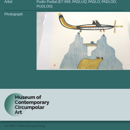
Artist
Pudlo Pudlat (E7-899, PADLUQ; PADLO; PADLOO;
PUDLOO)
Photograph
macREC GmbH (programming)