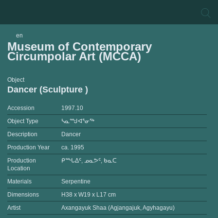
en
Museum of Contemporary
Circumpolar Art (MCCA)
Object
Dancer (Sculpture )
Accession
1997.10
Object Type
ᓴᓇᙳᐊᕐᓂᖅ
Description
Dancer
Production Year
ca. 1995
Production
ᑭᙵᐃᑦ, ᓄᓇᕗᑦ, ᑲᓇᑕ
Location
Materials
Serpentine
Dimensions
H38 x W19 x L17 cm
Artist
Axangayuk Shaa (Agjangajuk, Agyhagayu)