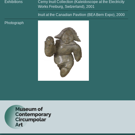
Exhibitions
Cerny Inuit Collection (Kaleidoscope at the Electricity
Works Freiburg, Swtzerland), 2001
Inuit at the Canadian Pavilion (BEA Bern Expo), 2000
Photograph