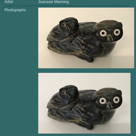
Artist
Joanasie Manning
Photographs