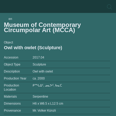
en
Museum of Contemporary
Circumpolar Art (MCCA)
Object
Owl with owlet (Sculpture)
Accession
2017.04
Object Type
Sculpture
Description
Owl with owlet
Production Year
ca. 2000
Production
ᑭᙵᐃᑦ, ᓄᓇᕗᑦ, ᑲᓇᑕ
Location
Materials
Serpentine
Dimensions
H6 x W6.5 x L12.5 cm
Provenance
Mr. Volker Künzli