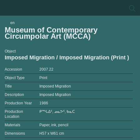
en
Museum of Contemporary
Circumpolar Art (MCCA)
Object
Imposed Migration / Imposed Migration (Print )
Accession
2007.22
Object Type
Print
Title
Imposed Migration
Description
Imposed Migration
Production Year
1986
Production
ᑭᙵᐃᑦ, ᓄᓇᕗᑦ, ᑲᓇᑕ
Location
Materials
Paper, ink, pencil
Dimensions
H57 x W61 cm