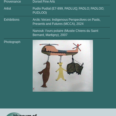
Provenance
Dorset Fine Arts
Artist
Pudlo Pudlat (E7-899, PADLUQ; PADLO; PADLOO;
PUDLOO)
Exhibitions
Arctic Voices: Indigenous Perspectives on Pasts,
Presents and Futures (MCCA), 2024
Nanouk: l'ours polaire (Musée Chiens du Saint
Bernard, Martigny), 2007
Photograph