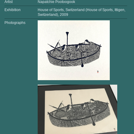
Artist
Napatchie Pootoogook
Exhibition
House of Sports, Switzerland (House of Sports, Ittigen,
Switzerland), 2009
Photographs