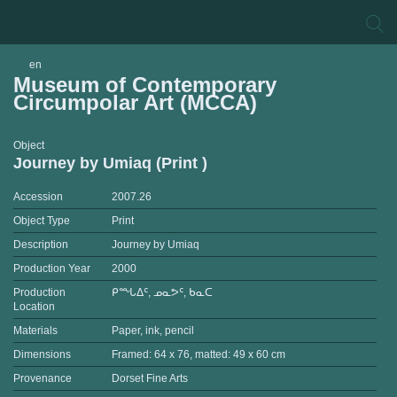
en
Museum of Contemporary
Circumpolar Art (MCCA)
Object
Journey by Umiaq (Print )
Accession
2007.26
Object Type
Print
Description
Journey by Umiaq
Production Year
2000
Production
ᑭᙵᐃᑦ, ᓄᓇᕗᑦ, ᑲᓇᑕ
Location
Materials
Paper, ink, pencil
Dimensions
Framed: 64 x 76, matted: 49 x 60 cm
Provenance
Dorset Fine Arts