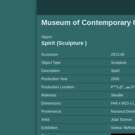
Museum of Contemporary C
Object
Spirit (Sculpture )
Accession
2013.06
Object Type
Sculpture
Description
Spirit
Production Year
2006
Production Location
ᑭᙵᐃᑦ, ᓄᓇᕗᑦ
Materials
Steatite
Dimensions
H48 x W15 x 
Provenance
Nunavut Devel
Artist
Jutai Toonoo
Exhibition
Sedna: Mythos 