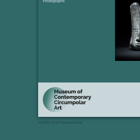
Photographs
macREC GmbH (programming)