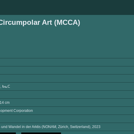
ircumpolar Art (MCCA)
, ᑲᓇᑕ
L14 cm
opment Corporation
und Wandel in der Arktis (NONAM, Zürich, Switzerland), 2023