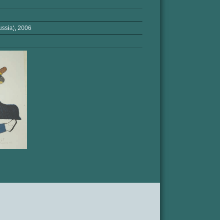
ssia), 2006