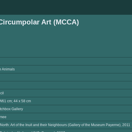
ircumpolar Art (MCCA)
he Animals
cil
W61 cm; 44 x 58 cm
tchbox Gallery
omee
North: Art of the Inuit and their Neighbours (Gallery of the Museum Payerne), 2011