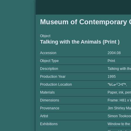
Museum of Contemporary C
Object
Talking with the Animals (Print )
Accession
2004.08
Object Type
Print
Description
Talking with t
Production Year
1995
Production Location
ᖃᒪᓂᑦᑐᐊᖅ,
Materials
Paper, ink, pen
Dimensions
Frame: H81 x 
Provenance
Jim Shirley Ma
Artist
Simon Tooko
Exhibitions
Window to the 