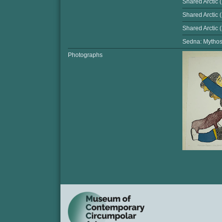
Shared Arctic 
Shared Arctic 
Shared Arctic
Sedna: Mythos 
Photographs