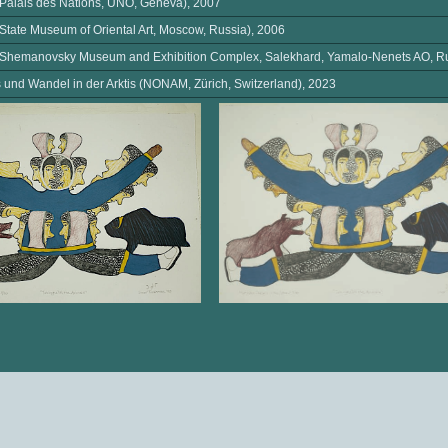
(Palais des Nations, UNO, Geneva), 2007
(State Museum of Oriental Art, Moscow, Russia), 2006
 (Shemanovsky Museum and Exhibition Complex, Salekhard, Yamalo-Nenets AO, Ru
und Wandel in der Arktis (NONAM, Zürich, Switzerland), 2023