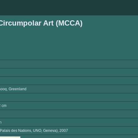
ircumpolar Art (MCCA)
ooq, Greenland
2 cm
n
(Palais des Nations, UNO, Geneva), 2007