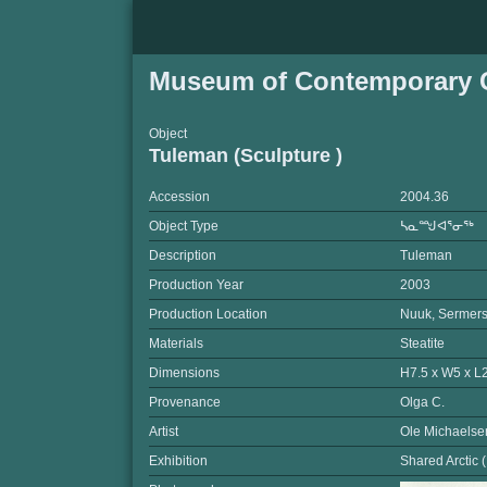
Museum of Contemporary C
Object
Tuleman (Sculpture )
Accession
2004.36
Object Type
ᓴᓇᙳᐊᕐᓂᖅ
Description
Tuleman
Production Year
2003
Production Location
Nuuk, Sermers
Materials
Steatite
Dimensions
H7.5 x W5 x L
Provenance
Olga C.
Artist
Ole Michaelse
Exhibition
Shared Arctic 