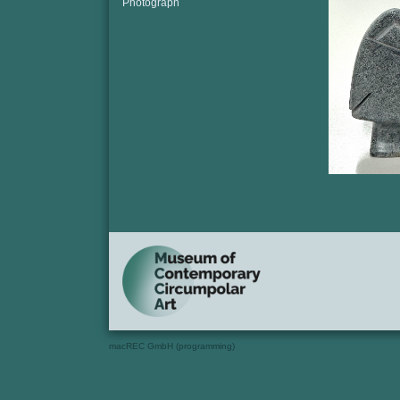
Photograph
macREC GmbH (programming)