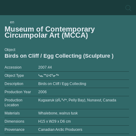
en
Museum of Contemporary
Circumpolar Art (MCCA)
Object
Birds on Cliff / Egg Collecting (Sculpture )
Accession
2007.44
Object Type
ᓴᓇᙳᐊᕐᓂᖅ
Description
Birds on Cliff / Egg Collecting
Production Year
2006
Production
Kugaaruk (ᑰᒑᕐᔪᒃ, Pelly Bay), Nunavut, Canada
Location
Materials
Whalebone, walrus tusk
Dimensions
H15 x W29 x D6 cm
Provenance
Canadian Arctic Producers