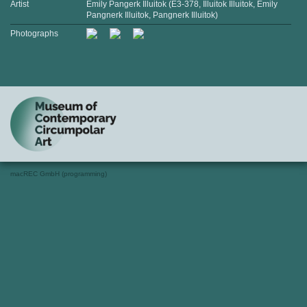
Artist
Emily Pangerk Illuitok (E3-378, Illuitok Illuitok, Emily
Pangnerk Illuitok, Pangnerk Illuitok)
Photographs
macREC GmbH (programming)