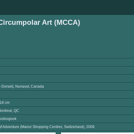
ircumpolar Art (MCCA)
e Dorset), Nunavut, Canada
L18 cm
ontreal, QC
ootoogook
 d'Adventure (Manor Shopping Centres, Switzerland), 2008