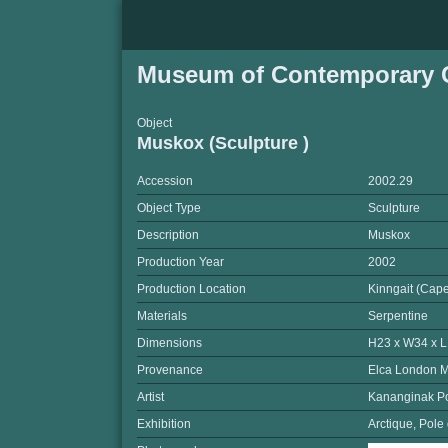
Museum of Contemporary C
Object
Muskox (Sculpture )
Accession
2002.29
Object Type
Sculpture
Description
Muskox
Production Year
2002
Production Location
Kinngait (Cap
Materials
Serpentine
Dimensions
H23 x W34 x 
Provenance
Elca London M
Artist
Kananginak P
Exhibition
Arctique, Pole