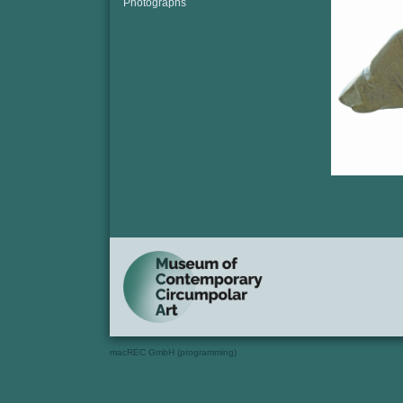
Photographs
macREC GmbH (programming)