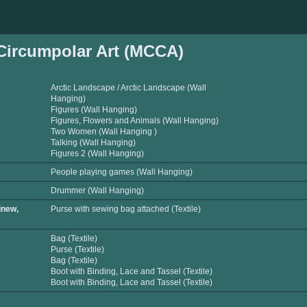
ircumpolar Art (MCCA)
Arctic Landscape / Arctic Landscape (Wall
Hanging)
Figures (Wall Hanging)
Figures, Flowers and Animals (Wall Hanging)
Two Women (Wall Hanging )
Talking (Wall Hanging)
Figures 2 (Wall Hanging)
People playing games (Wall Hanging)
Drummer (Wall Hanging)
inew,
Purse with sewing bag attached (Textile)
Bag (Textile)
Purse (Textile)
Bag (Textile)
Boot with Binding, Lace and Tassel (Textile)
Boot with Binding, Lace and Tassel (Textile)