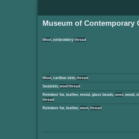
Museum of Contemporary C
Wool
, embroidery
thread
Wool
, caribou skin,
thread
Sealskin,
wool
thread
Reindeer fur, leather, metal, glass beads,
wool
, wood, s
thread
Reindeer fur, leather,
wool
,
thread