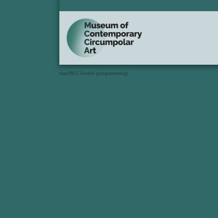
macREC GmbH (programming)