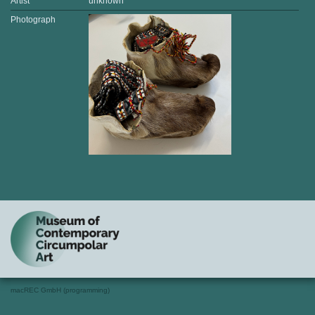
Artist
unknown
Photograph
macREC GmbH (programming)