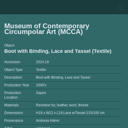
Museum of Contemporary
Circumpolar Art (MCCA)
Object
Boot with Binding, Lace and Tassel (Textile)
Accession
2024.19
Object Type
Textile
Description
Boot with Binding, Lace and Tassel
Production Year
2000's
Production
Sapmi
Location
Materials
Reindeer fur, leather, wool, thread
Dimensions
H18 x W12 x L24;Lace w/Tassel:133/100 cm
Provenance
Andreas Hänni