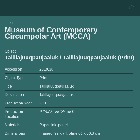
en
Museum of Contemporary
Circumpolar Art (MCCA)
Object
Talillajuuqpaujaaluk / Talillajuuqpaujaaluk (Print)
Accession
2019.30
Object Type
Print
Title
Talillajuuqpaujaaluk
Description
Talillajuuqpaujaaluk
Production Year
2001
Production
ᑭᙵᐃᑦ, ᓄᓇᕗᑦ, ᑲᓇᑕ
Location
Materials
Paper, ink, pencil
Dimensions
Framed: 92 x 74; ohne 61 x 60.3 cm