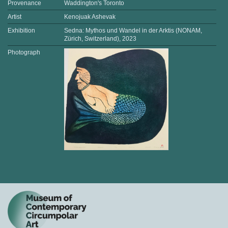
Provenance
Waddington's Toronto
Artist
Kenojuak Ashevak
Exhibition
Sedna: Mythos und Wandel in der Arktis (NONAM,
Zürich, Switzerland), 2023
Photograph