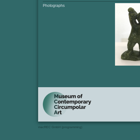
Photographs
macREC GmbH (programming)