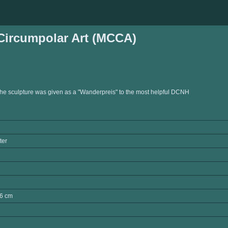
ircumpolar Art (MCCA)
the sculpture was given as a "Wanderpreis" to the most helpful DCNH
ter
6 cm