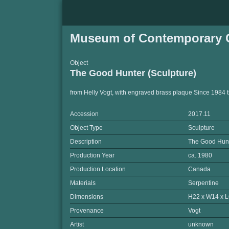
Museum of Contemporary C
Object
The Good Hunter (Sculpture)
from Helly Vogt, with engraved brass plaque Since 1984 
Accession
2017.11
Object Type
Sculpture
Description
The Good Hun
Production Year
ca. 1980
Production Location
Canada
Materials
Serpentine
Dimensions
H22 x W14 x L
Provenance
Vogt
Artist
unknown