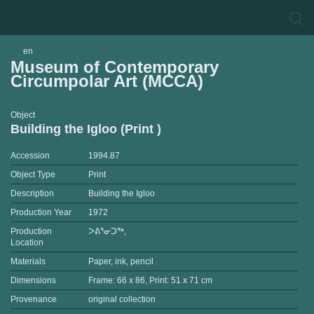
en
Museum of Contemporary
Circumpolar Art (MCCA)
Object
Building the Igloo (Print )
Accession
1994.87
Object Type
Print
Description
Building the Igloo
Production Year
1972
Production
ᐳᕕᕐᓂᑐᖅ,
Location
Materials
Paper, ink, pencil
Dimensions
Frame: 66 x 86, Print: 51 x 71 cm
Provenance
original collection