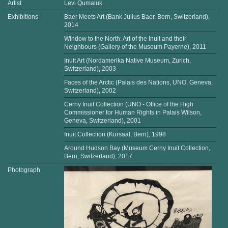
Artist
Levi Qumaluk
Exhibitions
Baer Meets Art (Bank Julius Baer, Bern, Switzerland),
2014
Window to the North: Art of the Inuit and their
Neighbours (Gallery of the Museum Payerne), 2011
Inuit Art (Nordamerika Native Museum, Zurich,
Switzerland), 2003
Faces of the Arctic (Palais des Nations, UNO, Geneva,
Switzerland), 2002
Cerny Inuit Collection (UNO - Office of the High
Commissioner for Human Rights in Palais Wilson,
Geneva, Switzerland), 2001
Inuit Collection (Kursaal, Bern), 1998
Around Hudson Bay (Museum Cerny Inuit Collection,
Bern, Switzerland), 2017
Photograph