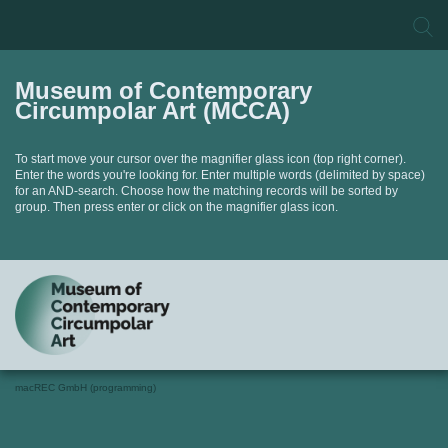
Museum of Contemporary
Circumpolar Art (MCCA)
To start move your cursor over the magnifier glass icon (top right corner).
Enter the words you're looking for. Enter multiple words (delimited by space)
for an AND-search. Choose how the matching records will be sorted by
group. Then press enter or click on the magnifier glass icon.
macREC GmbH (programming)