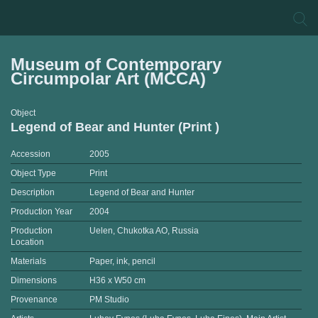
Museum of Contemporary
Circumpolar Art (MCCA)
Object
Legend of Bear and Hunter (Print )
Accession
2005
Object Type
Print
Description
Legend of Bear and Hunter
Production Year
2004
Production
Uelen, Chukotka AO, Russia
Location
Materials
Paper, ink, pencil
Dimensions
H36 x W50 cm
Provenance
PM Studio