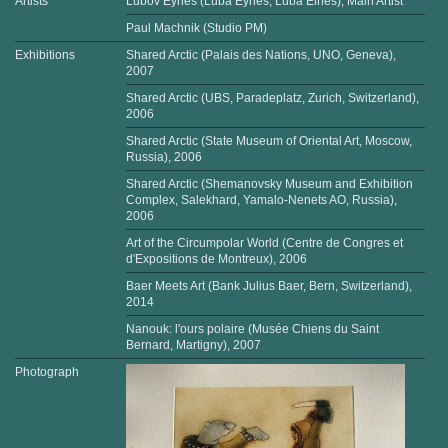
Artists
Lubov Eynes (Luba Eynes, Luba Eines), Main Artist
Paul Machnik (Studio PM)
Exhibitions
Shared Arctic (Palais des Nations, UNO, Geneva),
2007
Shared Arctic (UBS, Paradeplatz, Zurich, Switzerland),
2006
Shared Arctic (State Museum of Oriental Art, Moscow,
Russia), 2006
Shared Arctic (Shemanovsky Museum and Exhibition
Complex, Salekhard, Yamalo-Nenets AO, Russia),
2006
Art of the Circumpolar World (Centre de Congres et
d'Expositions de Montreux), 2006
Baer Meets Art (Bank Julius Baer, Bern, Switzerland),
2014
Nanouk: l'ours polaire (Musée Chiens du Saint
Bernard, Martigny), 2007
Photograph