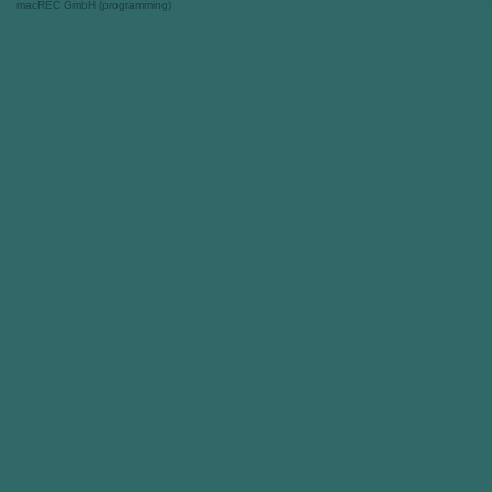
macREC GmbH (programming)