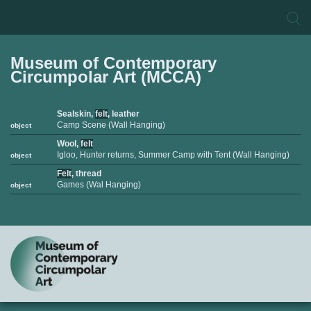
Museum of Contemporary
Circumpolar Art (MCCA)
Sealskin,
felt
, leather
Camp Scene (Wall Hanging)
object
Wool,
felt
Igloo, Hunter returns, Summer Camp with Tent (Wall Hanging)
object
Felt
, thread
Games (Wal Hanging)
object