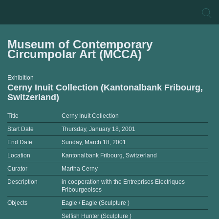
Museum of Contemporary
Circumpolar Art (MCCA)
Exhibition
Cerny Inuit Collection (Kantonalbank Fribourg,
Switzerland)
Title
Cerny Inuit Collection
Start Date
Thursday, January 18, 2001
End Date
Sunday, March 18, 2001
Location
Kantonalbank Fribourg, Switzerland
Curator
Martha Cerny
Description
in cooperation with the Entreprises Electriques
Fribourgeoises
Objects
Eagle / Eagle (Sculpture )
Selfish Hunter (Sculpture )