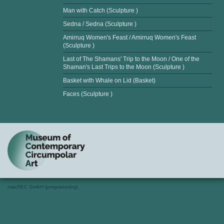
Man with Catch (Sculpture )
Sedna / Sedna (Sculpture )
Amirruq Women's Feast / Amirruq Women's Feast
(Sculpture )
Last of The Shamans' Trip to the Moon / One of the
Shaman's Last Trips to the Moon (Sculpture )
Basket with Whale on Lid (Basket)
Faces (Sculpture )
macREC GmbH (programming)