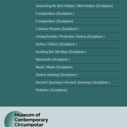
Searching for Bird Helper / Bird Helper (Sculpture)
Composition (Sculpture )
Composition (Sculpture)
Caribou People (Sculpture )
Umiaq Family / Protective Sedna (Sculpture )
Outcry / Outcry (Sculpture )
Hunting the Old Way (Sculpture )
Mammoth (Sculpture )
Mask / Mask (Sculpture)
Sedna Hunting (Sculpture )
Ancient Journeys / Ancient Journeys (Sculpture )
Pollution (Sculpture)