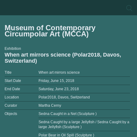
Museum of Contemporary
Circumpolar Art (MCCA)
Exhibition
When art mirrors science (Polar2018, Davos,
Switzerland)
Title
When art mirrors science
Start Date
Friday, June 15, 2018
End Date
Saturday, June 23, 2018
Location
Polar2018, Davos, Switzerland
Curator
Martha Cerny
Objects
Sedna Caught in a Net (Sculpture )
Sedna Caught by a large Jellyfish / Sedna Caught by a
large Jellyfish (Sculpture )
Polar Bear in Oil Spill (Sculpture )