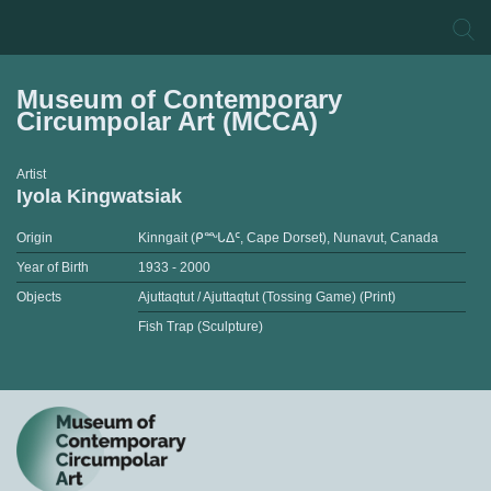
Museum of Contemporary
Circumpolar Art (MCCA)
Artist
Iyola Kingwatsiak
Origin
Kinngait (ᑭᙵᐃᑦ, Cape Dorset), Nunavut, Canada
Year of Birth
1933 - 2000
Objects
Ajuttaqtut / Ajuttaqtut (Tossing Game) (Print)
Fish Trap (Sculpture)