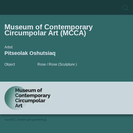
Museum of Contemporary
Circumpolar Art (MCCA)
Artist
Pitseolak Oshutsiaq
Object
Rose / Rose (Sculpture )
macREC GmbH (programming)